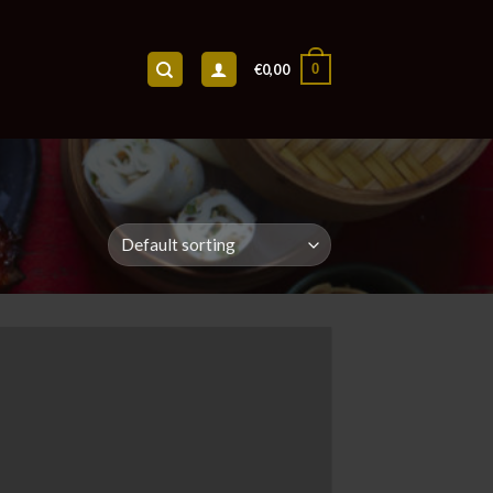
0
€
0,00