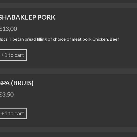
SHABAKLEP PORK
€
13,00
3pcs Tibetan bread filling of choice of meat pork Chicken, Beef
+1 to cart
SPA (BRUIS)
€
3,50
+1 to cart