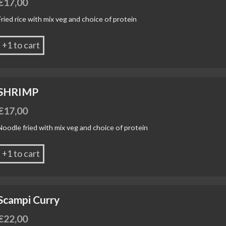
€
17,00
Fried rice with mix veg and choice of protein
+1 to cart
SHRIMP
€
17,00
Noodle fried with mix veg and choice of protein
+1 to cart
Scampi Curry
€
22,00