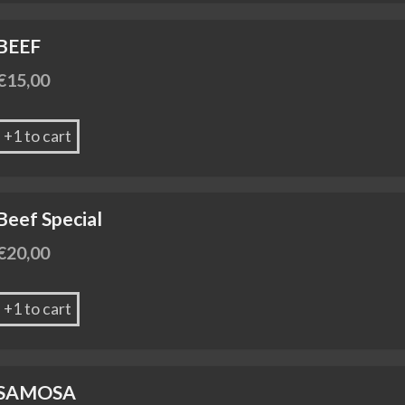
BEEF
€
15,00
+1 to cart
Beef Special
€
20,00
+1 to cart
SAMOSA