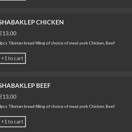
SHABAKLEP CHICKEN
€
13,00
3pcs Tibetan bread filling of choice of meat pork Chicken, Beef
+1 to cart
SHABAKLEP BEEF
€
13,00
3pcs Tibetan bread filling of choice of meat pork Chicken, Beef
+1 to cart