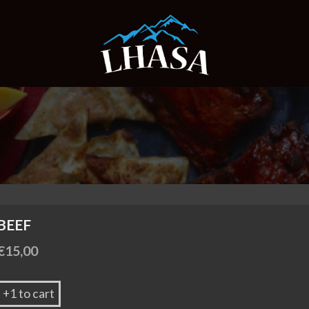
BEEF
€
15,00
+1 to cart