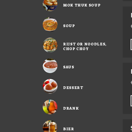
MOK THUK SOUP
SOUP
RIJST OR NOODLES,
CHOP CHOY
SAUS
DESSERT
DRANK
BIER