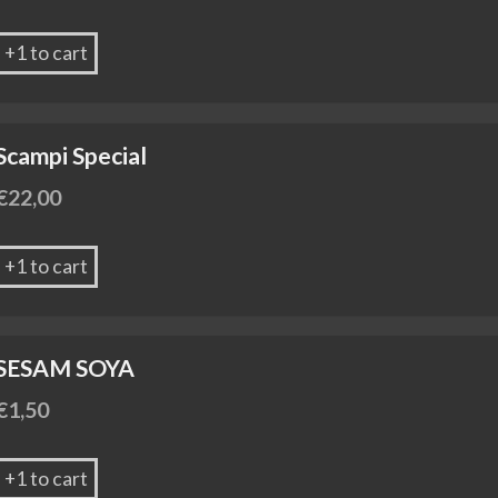
+1 to cart
Scampi Special
€
22,00
+1 to cart
SESAM SOYA
€
1,50
+1 to cart