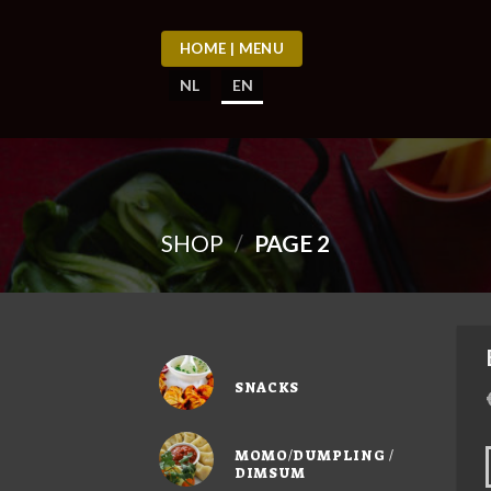
Skip
to
HOME | MENU
content
NL
EN
SHOP
/
PAGE 2
SNACKS
MOMO/DUMPLING /
DIMSUM