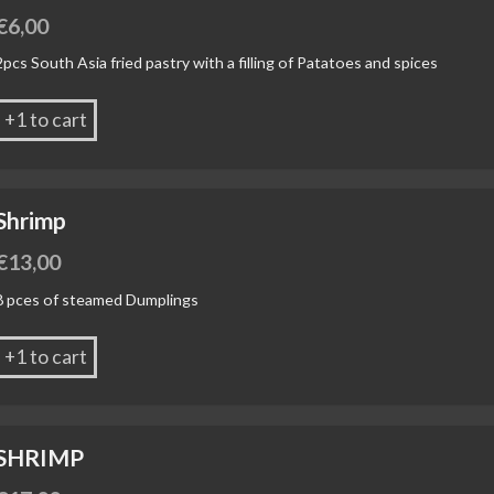
€
6,00
2pcs South Asia fried pastry with a filling of Patatoes and spices
+1 to cart
Shrimp
€
13,00
8 pces of steamed Dumplings
+1 to cart
SHRIMP