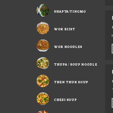
SHAPTA/TINGMO
WOK RIJST
WOK NOODLES
THUPA / SOUP NOODLE
THEN THUK SOUP
CHEZI SOUP