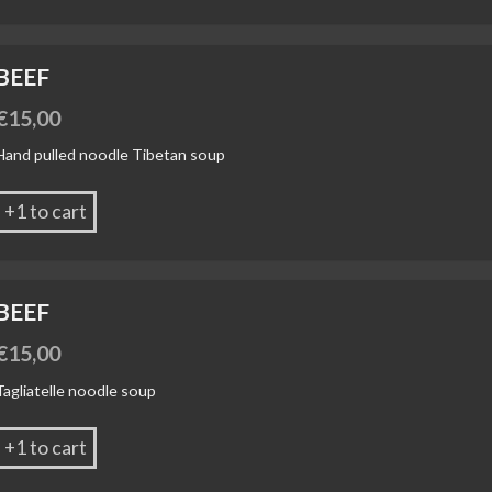
BEEF
€
15,00
Hand pulled noodle Tibetan soup
+1 to cart
BEEF
€
15,00
Tagliatelle noodle soup
+1 to cart