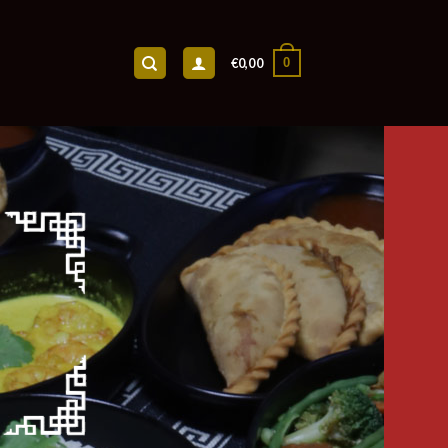
0
€
0,00