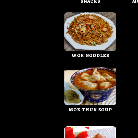
SNACKS
M
WOK NOODLES
MOK THUK SOUP