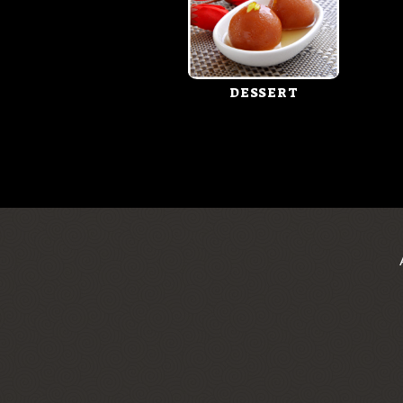
DESSERT